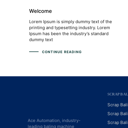
Welcome
Lorem Ipsum is simply dummy text of the
printing and typesetting industry. Lorem
Ipsum has been the industry’s standard
dummy text
CONTINUE READING
SCRAP BA
Scrap Bal
Scrap Bal
Ace Automation, industry-
Scrap Bal
leading baling machine