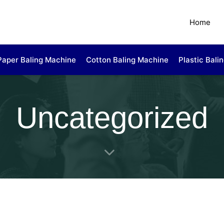
Home
Paper Baling Machine
Cotton Baling Machine
Plastic Bali
Uncategorized