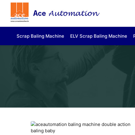
Scrap Baling Machine
ELV Scrap Baling Machine