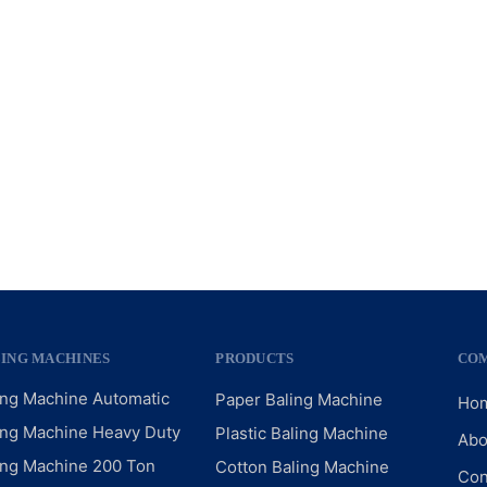
LING MACHINES
PRODUCTS
CO
ing Machine Automatic
Paper Baling Machine
Ho
ing Machine Heavy Duty
Plastic Baling Machine
Abo
ing Machine 200 Ton
Cotton Baling Machine
Con