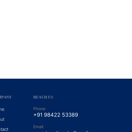
MPANY
REACH US
Phone
me
+91 98422 53389
ut
Email
tact