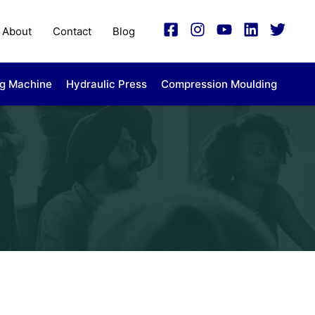
About
Contact
Blog
ng Machine
Hydraulic Press
Compression Moulding