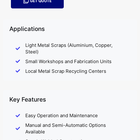
GET QUOTE
Applications
Light Metal Scraps (Aluminium, Copper,
Steel)
Small Workshops and Fabrication Units
Local Metal Scrap Recycling Centers
Key Features
Easy Operation and Maintenance
Manual and Semi-Automatic Options
Available