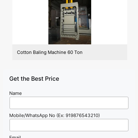
Cotton Baling Machine 60 Ton
Get the Best Price
Name
Mobile/WhatsApp No (Ex: 919876543210)
Email