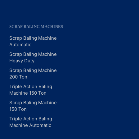
SCRAP BALING MACHINES
Scrap Baling Machine
Automatic
Scrap Baling Machine
Heavy Duty
Scrap Baling Machine
200 Ton
Triple Action Baling
Machine 150 Ton
Scrap Baling Machine
150 Ton
Triple Action Baling
Machine Automatic