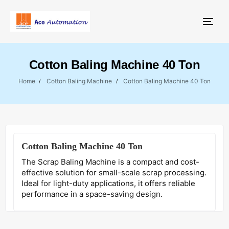
Togg
Cotton Baling Machine 40 Ton
Home
Cotton Baling Machine
Cotton Baling Machine 40 Ton
Cotton Baling Machine 40 Ton
The Scrap Baling Machine is a compact and cost-
effective solution for small-scale scrap processing.
Ideal for light-duty applications, it offers reliable
performance in a space-saving design.