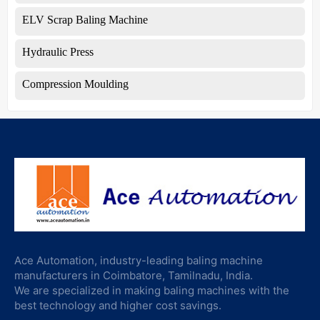
ELV Scrap Baling Machine
Hydraulic Press
Compression Moulding
Ace Automation, industry-leading baling machine
manufacturers in Coimbatore, Tamilnadu, India.
We are specialized in making baling machines with the
best technology and higher cost savings.