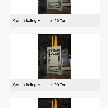
Cotton Baling Machine 120 Ton
Cotton Baling Machine 100 Ton