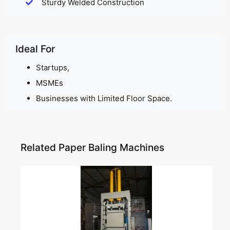
Sturdy Welded Construction
Ideal For
Startups,
MSMEs
Businesses with Limited Floor Space.
Related Paper Baling Machines