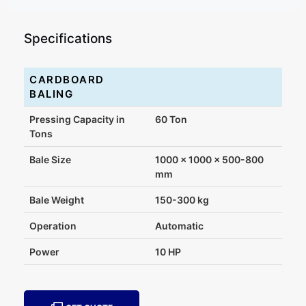
Specifications
CARDBOARD
BALING
Pressing Capacity in
60 Ton
Tons
Bale Size
1000 x 1000 x 500-800
mm
Bale Weight
150-300 kg
Operation
Automatic
Power
10 HP