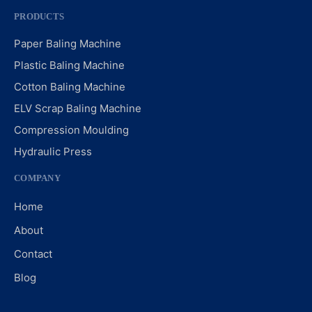
PRODUCTS
Paper Baling Machine
Plastic Baling Machine
Cotton Baling Machine
ELV Scrap Baling Machine
Compression Moulding
Hydraulic Press
COMPANY
Home
About
Contact
Blog