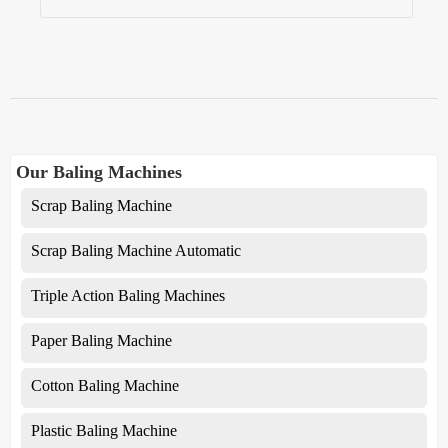
Our Baling Machines
Scrap Baling Machine
Scrap Baling Machine Automatic
Triple Action Baling Machines
Paper Baling Machine
Cotton Baling Machine
Plastic Baling Machine