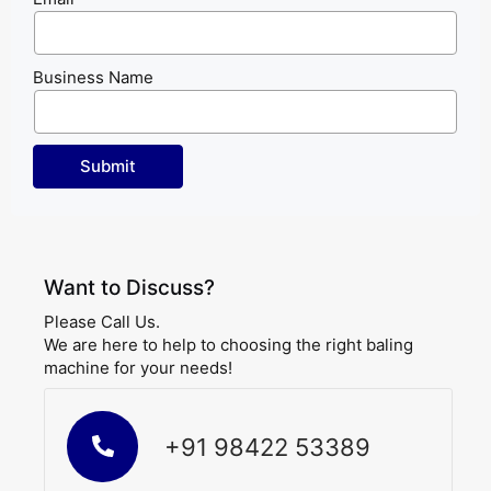
Business Name
Want to Discuss?
Please Call Us.
We are here to help to choosing the right baling
machine for your needs!
+91 98422 53389