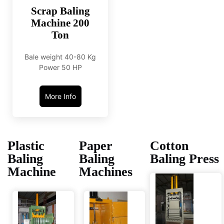
Scrap Baling
Machine 200
Ton
Bale weight 40-80 Kg
Power 50 HP
More Info
Plastic
Paper
Cotton
Baling
Baling
Baling Press
Machine
Machines