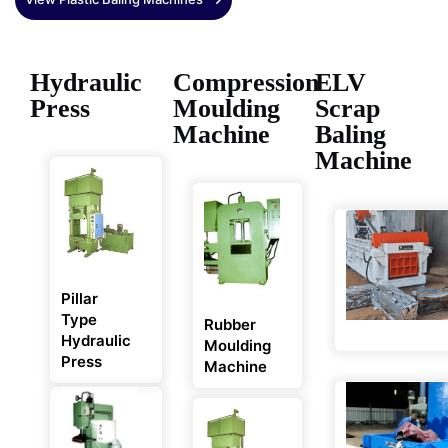
Hydraulic
Compression
ELV
Press
Moulding
Scrap
Machine
Baling
Machine
Pillar
Type
Rubber
Hydraulic
Moulding
Press
Machine