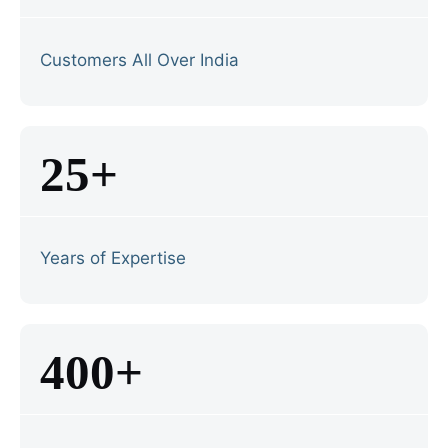
Customers All Over India
25+
Years of Expertise
400+