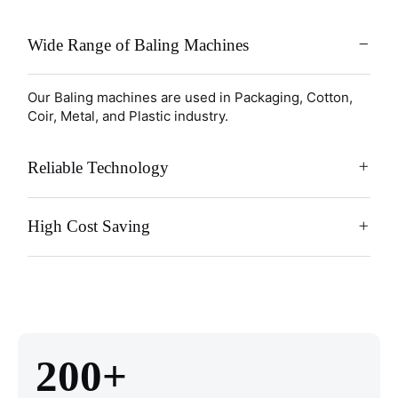
Wide Range of Baling Machines
Our Baling machines are used in Packaging, Cotton,
Coir, Metal, and Plastic industry.
Reliable Technology
High Cost Saving
200+