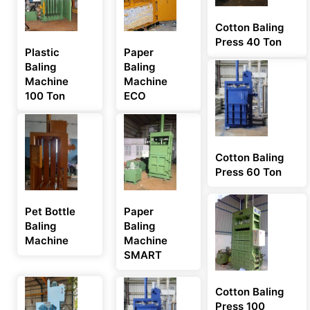
Cotton Baling
Press 40 Ton
Plastic
Paper
Baling
Baling
Machine
Machine
100 Ton
ECO
Cotton Baling
Press 60 Ton
Pet Bottle
Paper
Baling
Baling
Machine
Machine
SMART
Cotton Baling
Press 100