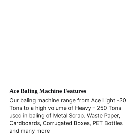
Ace Baling Machine Features
Our baling machine range from Ace Light -30
Tons to a high volume of Heavy – 250 Tons
used in baling of Metal Scrap. Waste Paper,
Cardboards, Corrugated Boxes, PET Bottles
and many more