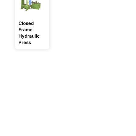
Closed
Frame
Hydraulic
Press