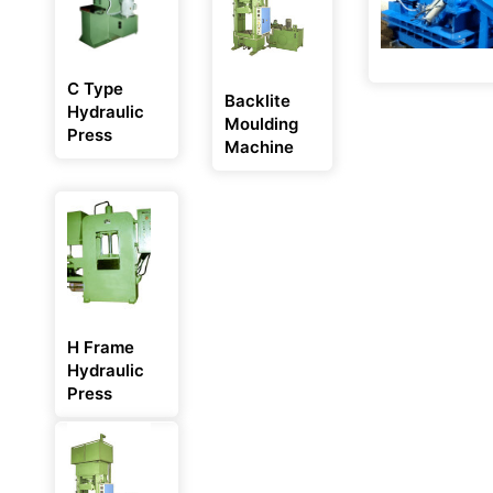
C Type
Backlite
Hydraulic
Moulding
Press
Machine
H Frame
Hydraulic
Press