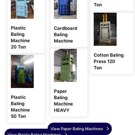
Ton
Plastic
Cardboard
Baling
Baling
Machine
Machine
20 Ton
Cotton Baling
Press 120
Ton
Paper
Plastic
Baling
Baling
Machine
Machine
HEAVY
50 Ton
View Paper Baling Machines
View Plastic Baling Machines