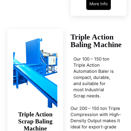
More Info
Triple Action
Baling Machine
Our 100 – 150 ton
Triple Action
Automation Baler is
compact, durable,
and suitable for
most Industrial
Scrap needs.
Our 200 – 150 ton Triple
Triple Action
Compression with High-
Scrap Baling
Density Output makes it
ideal for export-grade
Machine