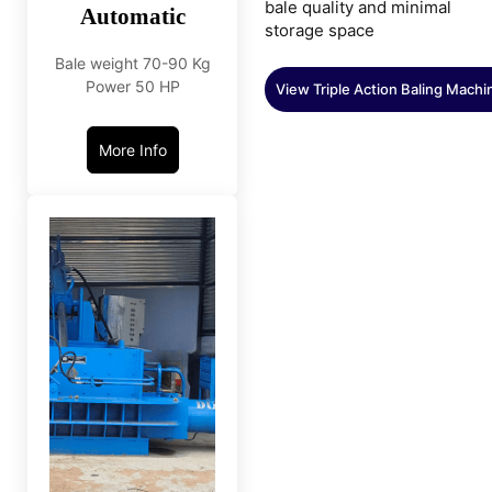
bale quality and minimal
Automatic
storage space
Bale weight 70-90 Kg
Power 50 HP
View Triple Action Baling Machi
More Info