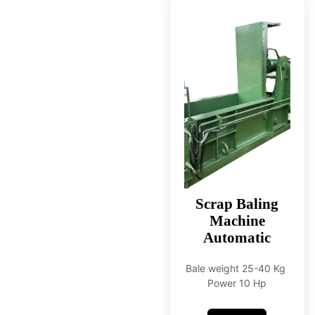
Scrap Baling
Machine
Automatic
Bale weight 25-40 Kg
Power 10 Hp