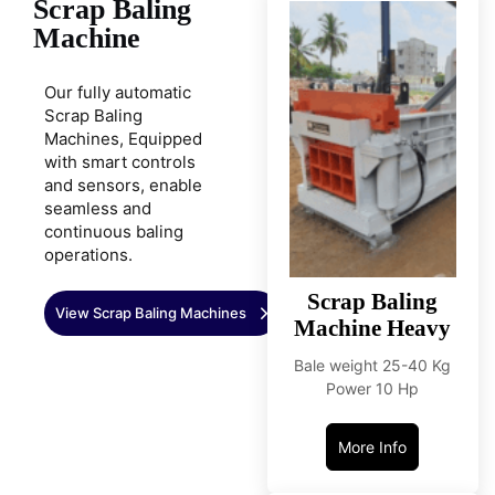
Scrap Baling
Machine
Our fully automatic
Scrap Baling
Machines, Equipped
with smart controls
and sensors, enable
seamless and
continuous baling
operations.
Scrap Baling
View Scrap Baling Machines
Machine Heavy
Bale weight 25-40 Kg
Power 10 Hp
More Info