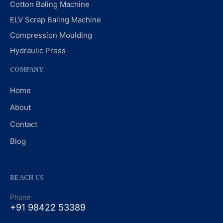
Cotton Baling Machine
ELV Scrap Baling Machine
Compression Moulding
Hydraulic Press
COMPANY
Home
About
Contact
Blog
REACH US
Phone
+91 98422 53389