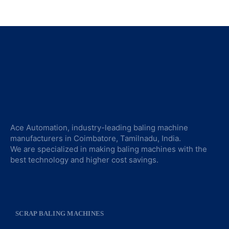
Ace Automation, industry-leading baling machine
manufacturers in Coimbatore, Tamilnadu, India.
We are specialized in making baling machines with the
best technology and higher cost savings.
SCRAP BALING MACHINES