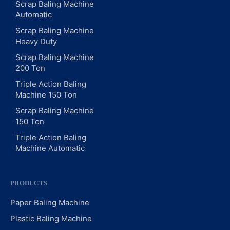
Scrap Baling Machine
Automatic
Scrap Baling Machine
Heavy Duty
Scrap Baling Machine
200 Ton
Triple Action Baling
Machine 150 Ton
Scrap Baling Machine
150 Ton
Triple Action Baling
Machine Automatic
PRODUCTS
Paper Baling Machine
Plastic Baling Machine