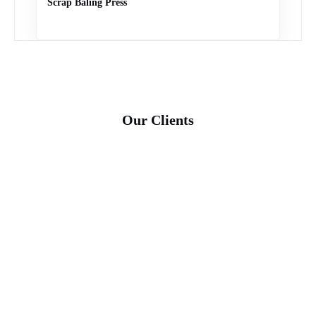
Scrap Baling Press
Our Clients
shakthi cords-01