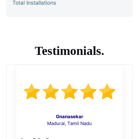
Total Installations
Testimonials.
Gnanasekar
Madurai, Tamil Nadu