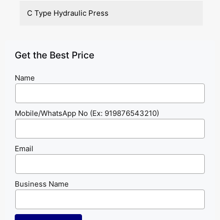
C Type Hydraulic Press
Get the Best Price
Name
Mobile/WhatsApp No (Ex: 919876543210)
Email
Business Name