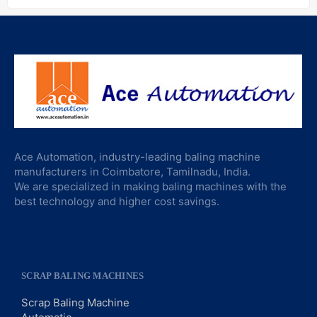
Ace Automation, industry-leading baling machine
manufacturers in Coimbatore, Tamilnadu, India.
We are specialized in making baling machines with the
best technology and higher cost savings.
SCRAP BALING MACHINES
Scrap Baling Machine