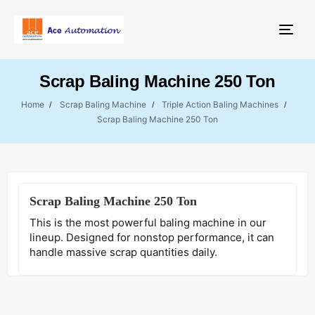
Togg
Scrap Baling Machine 250 Ton
Home
Scrap Baling Machine
Triple Action Baling Machines
Scrap Baling Machine 250 Ton
Scrap Baling Machine 250 Ton
This is the most powerful baling machine in our
lineup. Designed for nonstop performance, it can
handle massive scrap quantities daily.