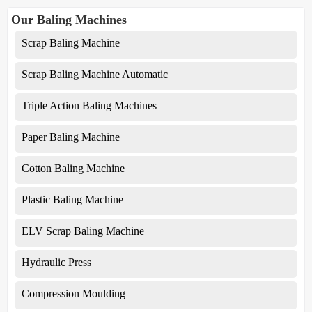
Our Baling Machines
Scrap Baling Machine
Scrap Baling Machine Automatic
Triple Action Baling Machines
Paper Baling Machine
Cotton Baling Machine
Plastic Baling Machine
ELV Scrap Baling Machine
Hydraulic Press
Compression Moulding