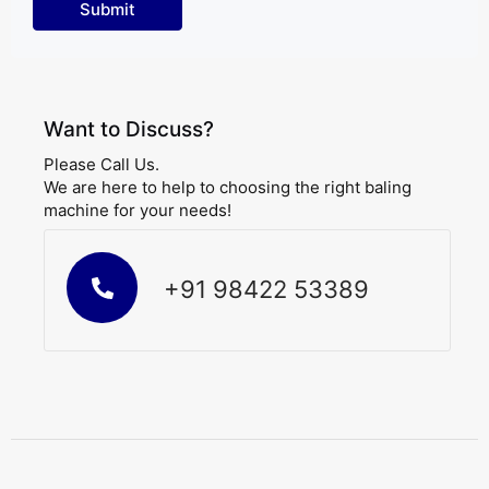
Want to Discuss?
Please Call Us.
We are here to help to choosing the right baling
machine for your needs!
+91 98422 53389