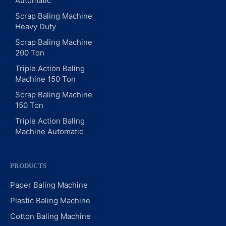
Automatic
Scrap Baling Machine
Heavy Duty
Scrap Baling Machine
200 Ton
Triple Action Baling
Machine 150 Ton
Scrap Baling Machine
150 Ton
Triple Action Baling
Machine Automatic
PRODUCTS
Paper Baling Machine
Plastic Baling Machine
Cotton Baling Machine