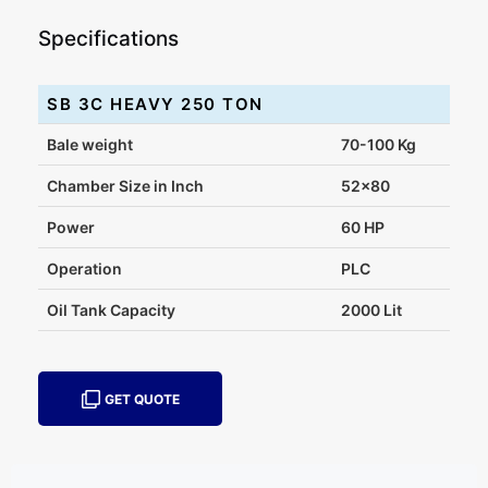
Specifications
SB 3C HEAVY 250 TON
Bale weight
70-100 Kg
Chamber Size in Inch
52x80
Power
60 HP
Operation
PLC
Oil Tank Capacity
2000 Lit
GET QUOTE