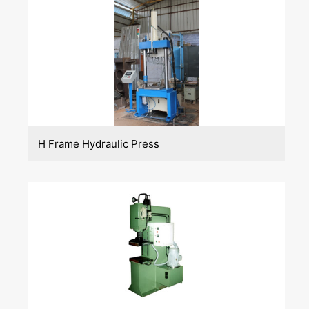
H Frame Hydraulic Press