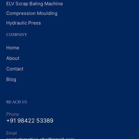
ELV Scrap Baling Machine
Compression Moulding
Hydraulic Press
COMPANY
Home
About
Contact
Blog
REACH US
Phone
+91 98422 53389
Email