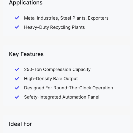
Applications
Metal Industries, Steel Plants, Exporters
Heavy-Duty Recycling Plants
Key Features
250-Ton Compression Capacity
High-Density Bale Output
Designed For Round-The-Clock Operation
Safety-Integrated Automation Panel
Ideal For