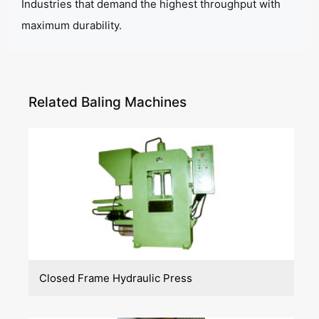
Industries that demand the highest throughput with
maximum durability.
Related Baling Machines
Closed Frame Hydraulic Press